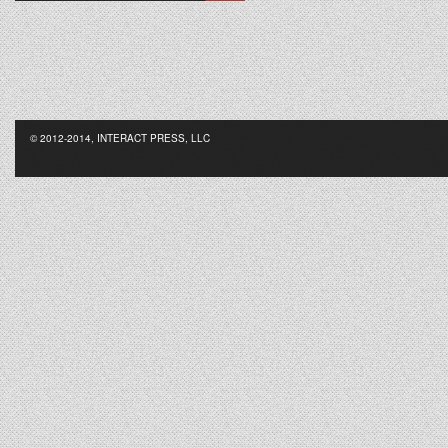
© 2012-2014, INTERACT PRESS, LLC