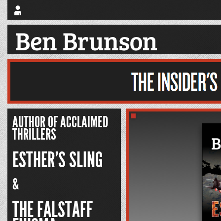
AUTHOR OF ACCLAIMED
THRILLERS
ESTHER’S SLING
&
THE FALSTAFF