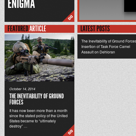
ENIGMA
FEATURED
ARTICLE
LATEST POSTS
The Inevitability of Ground Force
Insertion of Task Force Camel
Assault on Dehloran
October 14, 2014
THE INEVITABILITY OF GROUND
FORCES
It has now been more than a month
since the stated policy of the United
States became to “ultimately
destroy” …